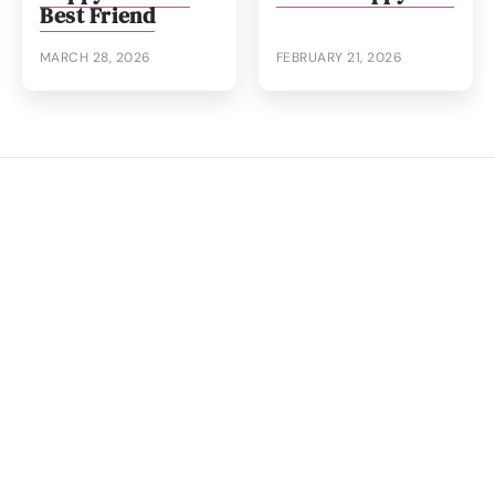
Best Friend
MARCH 28, 2026
FEBRUARY 21, 2026