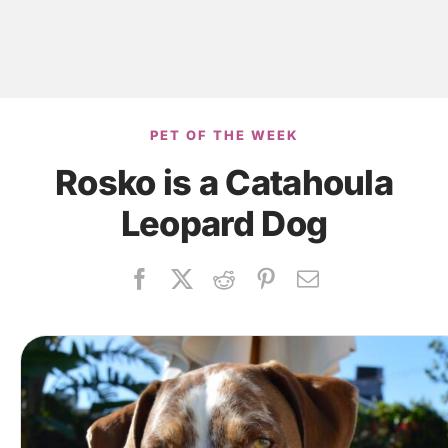
PET OF THE WEEK
Rosko is a Catahoula
Leopard Dog