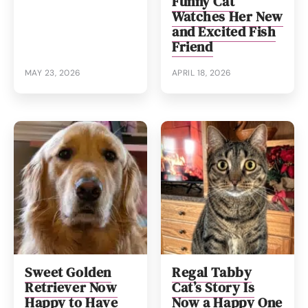
Funny Cat
Watches Her New
and Excited Fish
Friend
MAY 23, 2026
APRIL 18, 2026
Sweet Golden
Regal Tabby
Retriever Now
Cat’s Story Is
Happy to Have
Now a Happy One