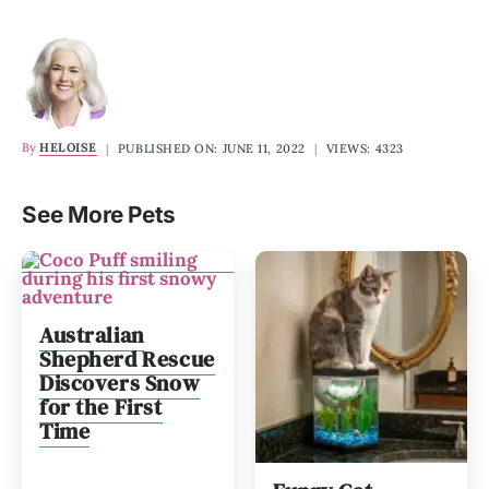
By
HELOISE
|
PUBLISHED ON: JUNE 11, 2022
|
VIEWS: 4323
See More Pets
Australian
Shepherd Rescue
Discovers Snow
for the First
Time