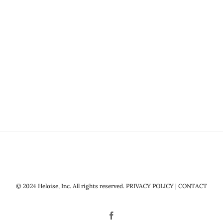
© 2024 Heloise, Inc. All rights reserved.
PRIVACY POLICY
|
CONTACT
Facebook