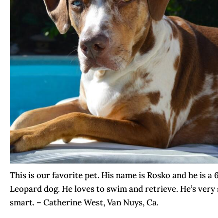
This is our favorite pet. His name is Rosko and he is a
Leopard dog. He loves to swim and retrieve. He’s ver
smart. – Catherine West, Van Nuys, Ca.