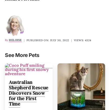
By
HELOISE
|
PUBLISHED ON: JULY 30, 2022
|
VIEWS: 4324
See More Pets
Australian
Shepherd Rescue
Discovers Snow
for the First
Time