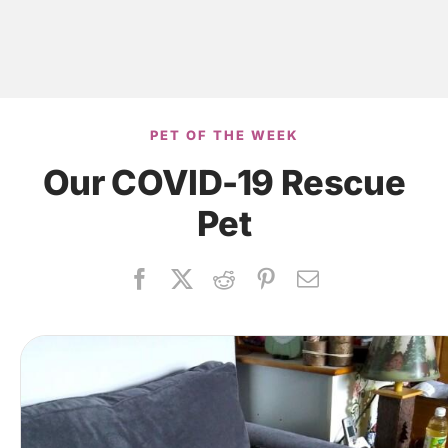
PET OF THE WEEK
Our COVID-19 Rescue
Pet