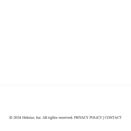
© 2024 Heloise, Inc. All rights reserved.
PRIVACY POLICY
|
CONTACT