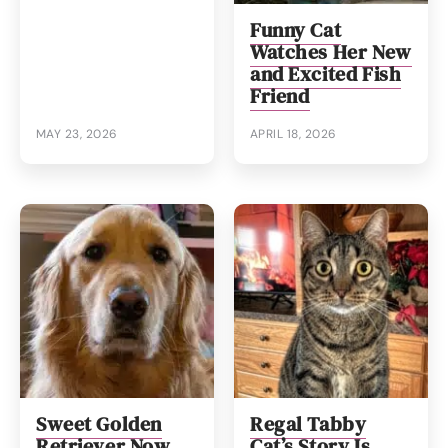
Funny Cat
Watches Her New
and Excited Fish
Friend
MAY 23, 2026
APRIL 18, 2026
Sweet Golden
Regal Tabby
Retriever Now
Cat’s Story Is