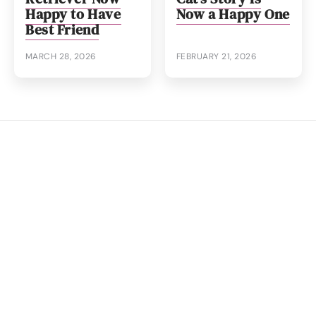
Happy to Have
Now a Happy One
Best Friend
MARCH 28, 2026
FEBRUARY 21, 2026