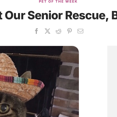
PET OF THE WEEK
 Our Senior Rescue, 