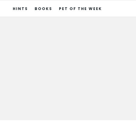
HINTS
BOOKS
PET OF THE WEEK