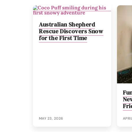
Australian Shepherd
Rescue Discovers Snow
for the First Time
Fun
New
Fri
MAY 23, 2026
APRI