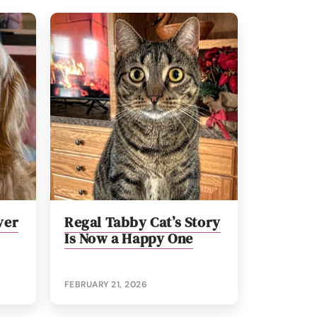
ver
Regal Tabby Cat’s Story
Is Now a Happy One
FEBRUARY 21, 2026