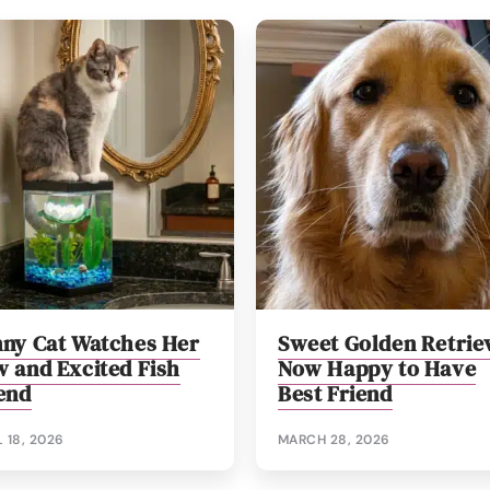
ny Cat Watches Her
Sweet Golden Retrie
 and Excited Fish
Now Happy to Have
end
Best Friend
L 18, 2026
MARCH 28, 2026