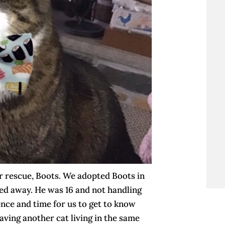
or rescue, Boots. We adopted Boots in
sed away. He was 16 and not handling
tience and time for us to get to know
ving another cat living in the same