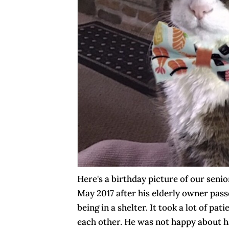
Here's a birthday picture of our seni
May 2017 after his elderly owner pas
being in a shelter. It took a lot of pa
each other. He was not happy about ha