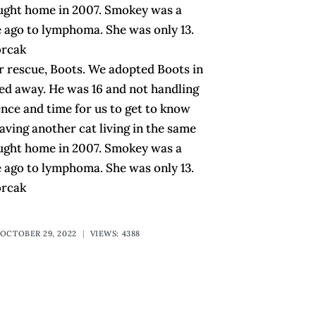
ought home in 2007. Smokey was a
 ago to lymphoma. She was only 13.
orcak
or rescue, Boots. We adopted Boots in
sed away. He was 16 and not handling
tience and time for us to get to know
ving another cat living in the same
ought home in 2007. Smokey was a
 ago to lymphoma. She was only 13.
orcak
OCTOBER 29, 2022
|
VIEWS: 4388