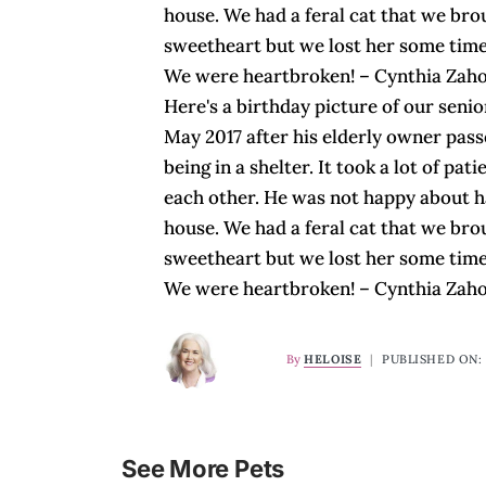
house. We had a feral cat that we br
sweetheart but we lost her some time
We were heartbroken! – Cynthia Zah
Here's a birthday picture of our seni
May 2017 after his elderly owner pas
being in a shelter. It took a lot of pa
each other. He was not happy about ha
house. We had a feral cat that we br
sweetheart but we lost her some time
We were heartbroken! – Cynthia Zah
By
HELOISE
|
PUBLISHED ON: 
See More Pets