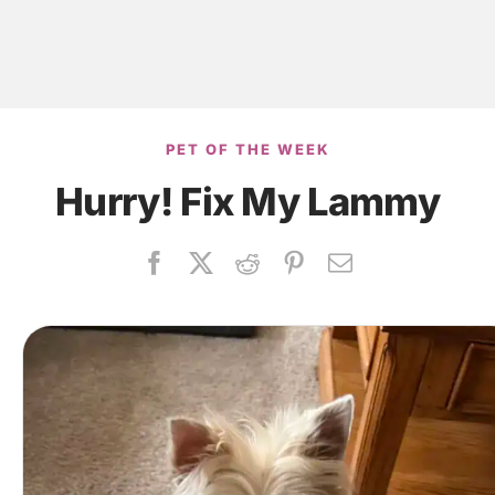
PET OF THE WEEK
Hurry! Fix My Lammy