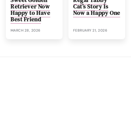
Sweet Golden
Regal Tabby
Retriever Now
Cat’s Story Is
Happy to Have
Now a Happy One
Best Friend
MARCH 28, 2026
FEBRUARY 21, 2026