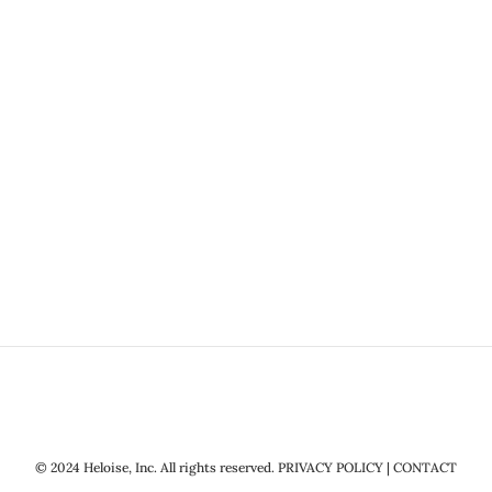
© 2024 Heloise, Inc. All rights reserved.
PRIVACY POLICY
|
CONTACT