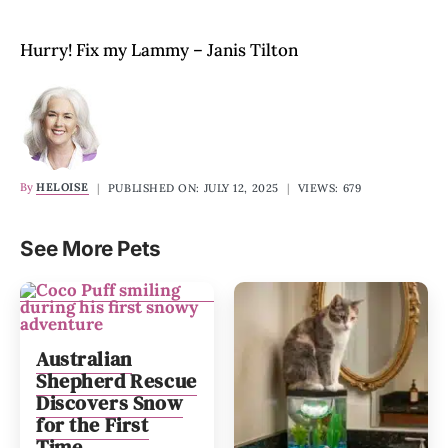
Hurry! Fix my Lammy – Janis Tilton
By
HELOISE
|
PUBLISHED ON: JULY 12, 2025
|
VIEWS: 679
See More Pets
Australian
Shepherd Rescue
Discovers Snow
for the First
Time