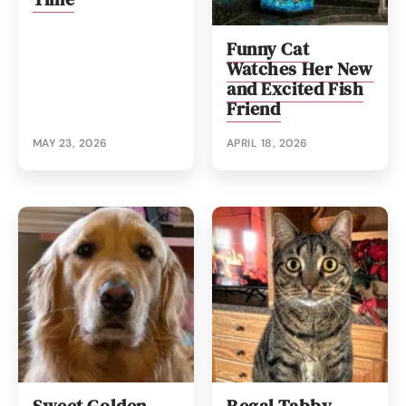
Funny Cat
Watches Her New
and Excited Fish
Friend
MAY 23, 2026
APRIL 18, 2026