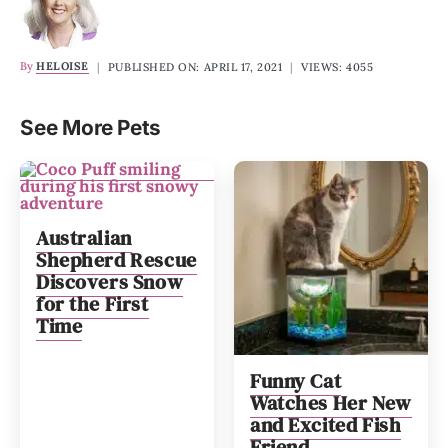
By
HELOISE
|
PUBLISHED ON: APRIL 17, 2021
|
VIEWS: 4055
See More Pets
Australian
Shepherd Rescue
Discovers Snow
for the First
Time
Funny Cat
Watches Her New
and Excited Fish
Friend