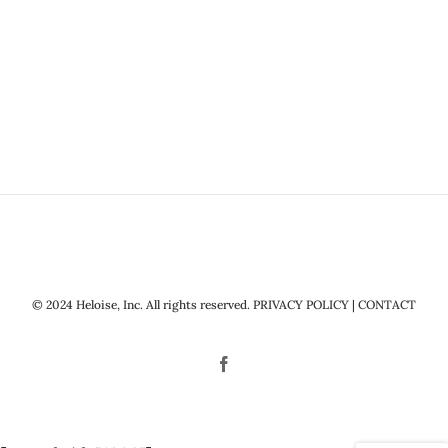
© 2024 Heloise, Inc. All rights reserved.
PRIVACY POLICY
|
CONTACT
Facebook