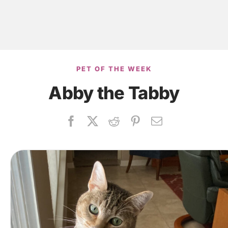
PET OF THE WEEK
Abby the Tabby