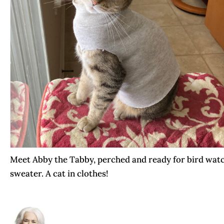
Meet Abby the Tabby, perched and ready for bird watc
sweater. A cat in clothes!