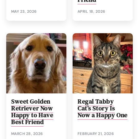
MAY 23, 2026
APRIL 18, 2026
Sweet Golden
Regal Tabby
Retriever Now
Cat’s Story Is
Happy to Have
Now a Happy One
Best Friend
MARCH 28, 2026
FEBRUARY 21, 2026